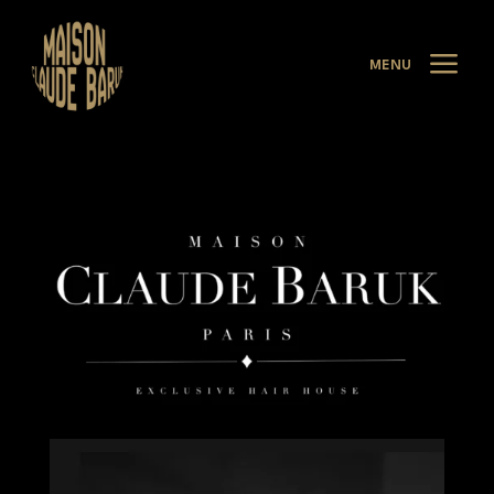
a
MENU