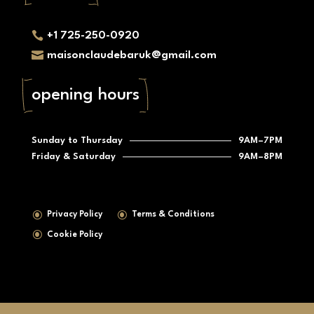
contact

+1 725-250-0920

maisonclaudebaruk@gmail.com
opening hours
Sunday to Thursday
9AM–7PM
Friday & Saturday
9AM–8PM
\
\
Privacy Policy
Terms & Conditions
\
Cookie Policy