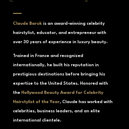
about Claude Baruk
Claude Baruk
is an award-winning celebrity
hairstylist, educator, and entrepreneur with
over 30 years of experience in luxury beauty.
Trained in France and recognized
internationally, he built his reputation in
prestigious destinations before bringing his
expertise to the United States. Honored with
the
Hollywood Beauty Award for Celebrity
Hairstylist of the Year
, Claude has worked with