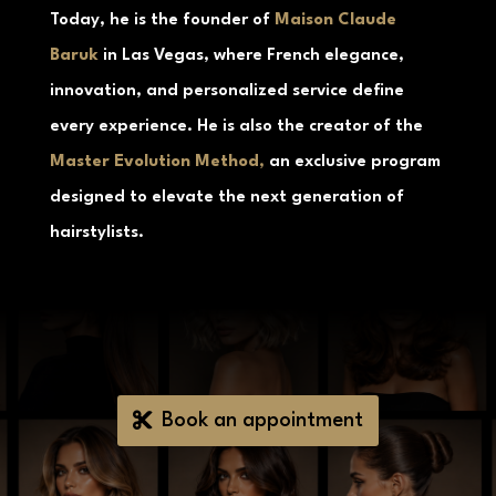
celebrities, business leaders, and an elite
international clientele.
Today, he is the founder of
Maison Claude
Baruk
in Las Vegas, where French elegance,
innovation, and personalized service define
every experience. He is also the creator of the
Master Evolution Method
,
an exclusive program
designed to elevate the next generation of
hairstylists.