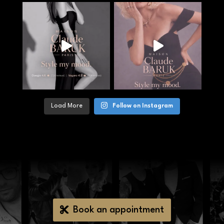
Load More
Follow on Instagram