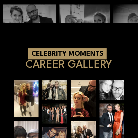
Book an appointment
CELEBRITY MOMENTS
CAREER GALLERY