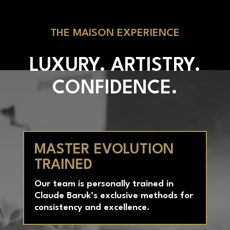
THE MAISON EXPERIENCE
LUXURY. ARTISTRY.
CONFIDENCE.
MASTER EVOLUTION
TRAINED
Our team is personally trained in