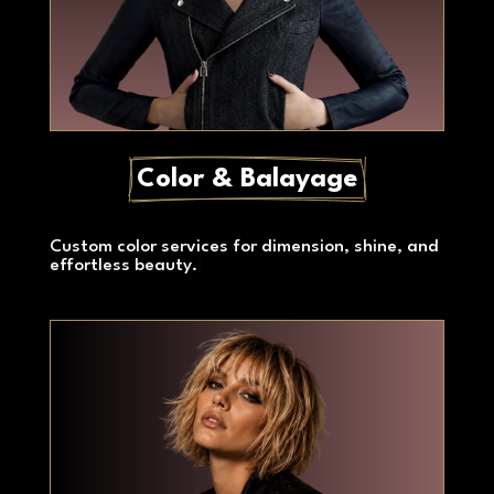
Color & Balayage
Custom color services for dimension, shine, and
effortless beauty.
|