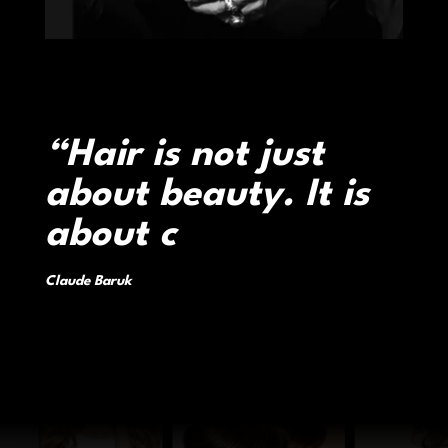
“Hair is not just
about beauty. It is
about confidence,
identity, and
transformation.”
|
Claude Baruk