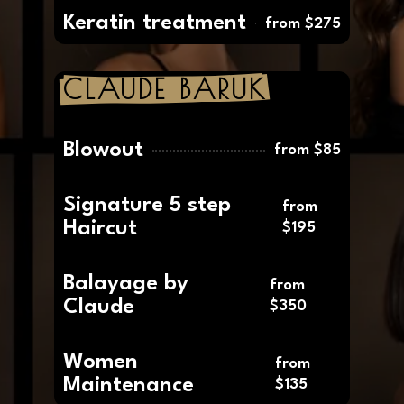
Balayage /
from
Highlight
$210
Keratin treatment
from $275
CLAUDE BARUK
Blowout
from $85
Signature 5 step
from
Haircut
$195
Balayage by
from
Claude
$350