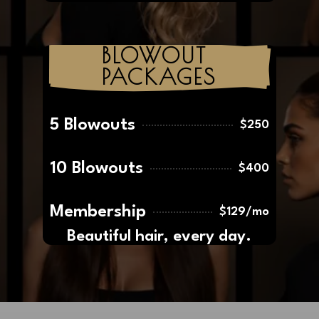
Women
from
Maintenance
$135
BLOWOUT 
PACKAGES
5 Blowouts
$250
10 Blowouts
$400
Membership
$129/mo
Beautiful hair, every day.