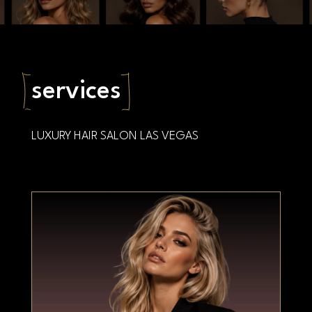
Book an appointment
services
LUXURY HAIR SALON LAS VEGAS