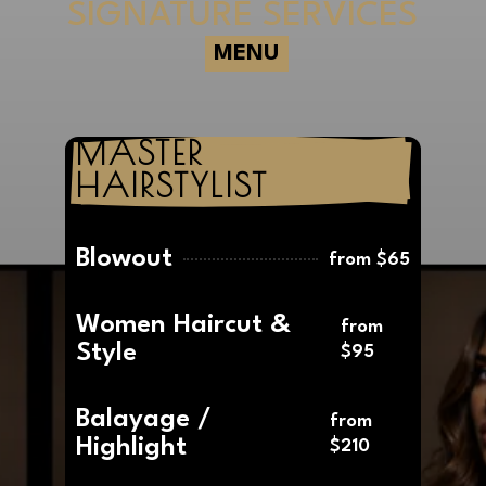
SIGNATURE SERVICES
MENU
MASTER 
HAIRSTYLIST
Blowout
from $65
Women Haircut &
from
Style
$95