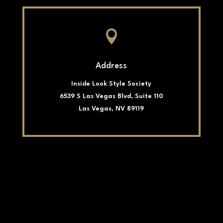

Address
Inside Look Style Society
6539 S Las Vegas Blvd, Suite 110
Las Vegas, NV 89119