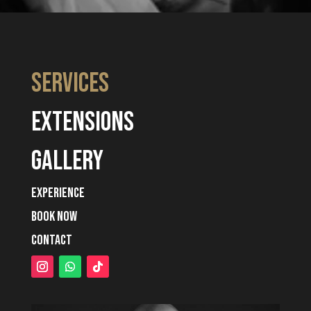
services
extensions
gallery
experience
book now
contact