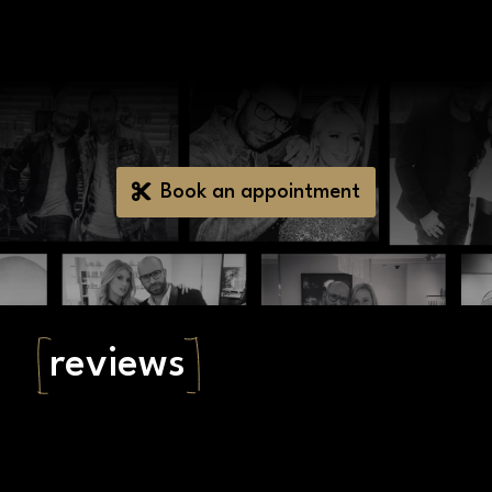
Book an appointment
reviews