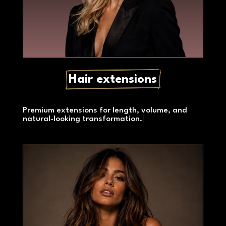
Hair extensions
Premium extensions for length, volume, and
natural-looking transformation.
|