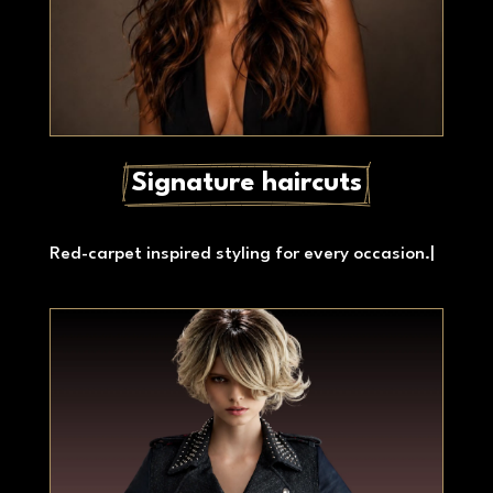
Signature haircuts
Red-carpet inspired styling for every occasion.
|