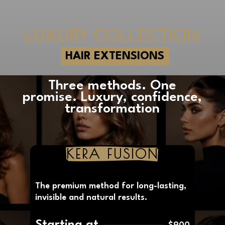
LUXURY COLLECTION
HAIR EXTENSIONS
Three methods. One
promise. Luxury, confidence,
transformation
KERA FUSION