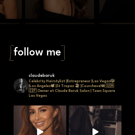
and natural movement.
Starting at
$450
follow me
claudebaruk
Celebrity Hairstylist |Entrepreneur |Las Vegas🎲
|Los Angeles📽 |St Tropez 🏖 |Courchevel❄| 🇺🇲
🇨🇵
Owner at Claude Baruk Salon | Town Square
Las Vegas