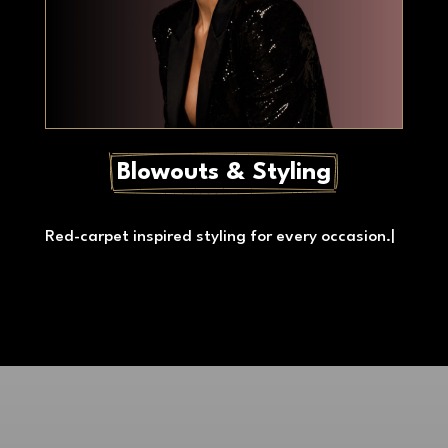
Blowouts & Styling
Red-carpet inspired styling for every occasion.
|