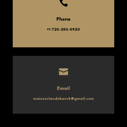

Phone
+1 725-250-0920

Email
maisonclaudebaruk@gmail.com