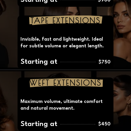
The premium method for long-lasting,
invisible and natural results.
Starting at
$900
TAPE EXTENSIONS
Invisible, fast and lightweight. Ideal
for subtle volume or elegant length.
Starting at
$750
WEFT EXTENSIONS
Maximum volume, ultimate comfort