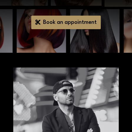
Book an appointment