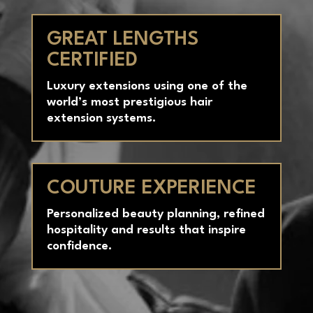
Claude Baruk’s exclusive methods for
consistency and excellence.
GREAT LENGTHS
CERTIFIED
Luxury extensions using one of the
world’s most prestigious hair
extension systems.
COUTURE EXPERIENCE
Personalized beauty planning, refined
hospitality and results that inspire
confidence.