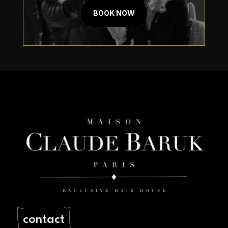
Book An Appointment Today
BOOK NOW